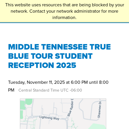
This website uses resources that are being blocked by your
EXPLORE
network. Contact your network administrator for more
APPLY
information.
MIDDLE TENNESSEE TRUE
BLUE TOUR STUDENT
RECEPTION 2025
Tuesday, November 11, 2025 at 6:00 PM until 8:00
PM
Central Standard Time UTC -06:00