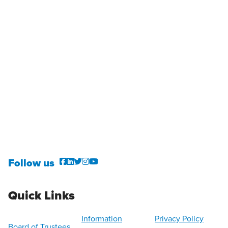
Follow us
Quick Links
Information
Privacy Policy
Board of Trustees