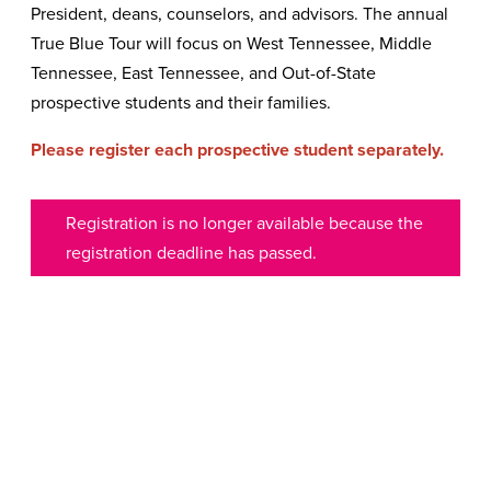
President, deans, counselors, and advisors. The annual
True Blue Tour will focus on West Tennessee, Middle
Tennessee, East Tennessee, and Out-of-State
prospective students and their families.
Please register each prospective student separately.
Registration is no longer available because the
registration deadline has passed.