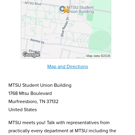
Map and Directions
MTSU Student Union Building
1768 Mtsu Boulevard
Murfreesboro, TN 37132
United States
MTSU meets you! Talk with representatives from
practically every department at MTSU including the